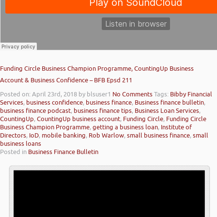
Funding Circle Business Champion Programme, CountingUp Business
Account & Business Confidence – BFB Epsd 211
Posted on: April 23rd, 2018
by blsuser1
No Comments
Tags:
Bibby Financial
Services
,
business confidence
,
business finance
,
Business finance bulletin
,
business finance podcast
,
business finance tips
,
Business Loan Services
,
CountingUp
,
CountingUp business account
,
Funding Circle
,
Funding Circle
Business Champion Programme
,
getting a business loan
,
Institute of
Directors
,
IoD
,
mobile banking
,
Rob Warlow
,
small business finance
,
small
business loans
Posted in
Business Finance Bulletin