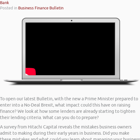
Bank
Posted in
Business Finance Bulletin
To open our latest Bulletin, with the new a Prime Minister prepared to
enter into a No-Deal Brexit, what impact could this have on raising
finance? We look at how some lenders are already starting to tighten
their lending criteria. What can you do to prepare?
A survey from Hitachi Capital reveals the mistakes business owners
admit to making during their early years in business. Did you make
these mistakes and what could you learn about managing your business