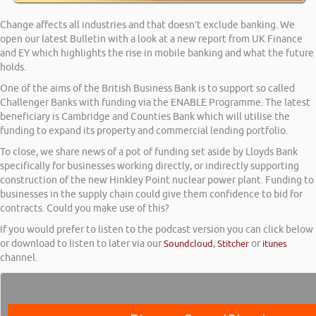
Change affects all industries and that doesn’t exclude banking. We
open our latest Bulletin with a look at a new report from UK Finance
and EY which highlights the rise in mobile banking and what the future
holds.
One of the aims of the British Business Bank is to support so called
Challenger Banks with funding via the ENABLE Programme. The latest
beneficiary is Cambridge and Counties Bank which will utilise the
funding to expand its property and commercial lending portfolio.
To close, we share news of a pot of funding set aside by Lloyds Bank
specifically for businesses working directly, or indirectly supporting
construction of the new Hinkley Point nuclear power plant. Funding to
businesses in the supply chain could give them confidence to bid for
contracts. Could you make use of this?
If you would prefer to listen to the podcast version you can click below
or download to listen to later via our
Soundcloud
,
Stitcher
or
itunes
channel.