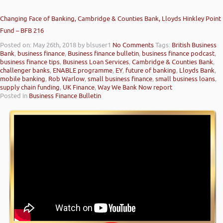
Changing Face of Banking, Cambridge & Counties Bank, Lloyds Hinkley Point
Fund – BFB 216
Posted on: May 26th, 2018
by blsuser1
No Comments
Tags:
British Business
Bank
,
business finance
,
Business finance bulletin
,
business finance podcast
,
business finance tips
,
Business Loan Services
,
Cambridge & Counties Bank
,
challenger banks
,
ENABLE programme
,
EY
,
future of banking
,
Lloyds Bank
,
mobile banking
,
Rob Warlow
,
small business finance
,
small business loans
,
supply chain funding
,
UK Finance
,
Way We Bank Now report
Posted in
Business Finance Bulletin