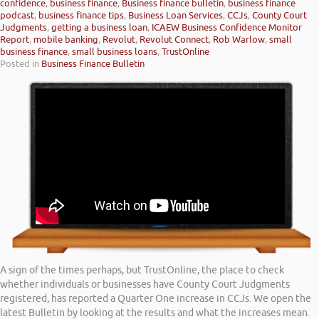
confidence
,
business finance
,
Business finance bulletin
,
business finance
podcast
,
business finance tips
,
Business Loan Services
,
CCJs
,
County Court
Judgments
,
getting a business loan
,
ICAEW Business Confidence Monitor
Report
,
mobile banking
,
Revolut
,
Revolut Connect
,
Rob Warlow
,
small
business finance
,
small business loans
,
TrustOnline
Posted in
Business Finance Bulletin
A sign of the times perhaps, but TrustOnline, the place to check
whether individuals or businesses have County Court Judgments
registered, has reported a Quarter One increase in CCJs. We open the
latest Bulletin by looking at the results and what the increases mean.