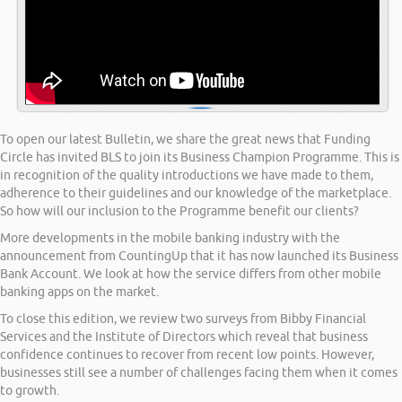
To open our latest Bulletin, we share the great news that Funding
Circle has invited BLS to join its Business Champion Programme. This is
in recognition of the quality introductions we have made to them,
adherence to their guidelines and our knowledge of the marketplace.
So how will our inclusion to the Programme benefit our clients?
More developments in the mobile banking industry with the
announcement from CountingUp that it has now launched its Business
Bank Account. We look at how the service differs from other mobile
banking apps on the market.
To close this edition, we review two surveys from Bibby Financial
Services and the Institute of Directors which reveal that business
confidence continues to recover from recent low points. However,
businesses still see a number of challenges facing them when it comes
to growth.