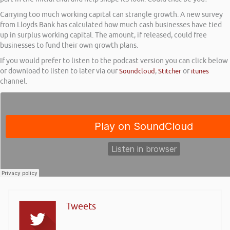
Carrying too much working capital can strangle growth. A new survey
from Lloyds Bank has calculated how much cash businesses have tied
up in surplus working capital. The amount, if released, could free
businesses to fund their own growth plans.
If you would prefer to listen to the podcast version you can click below
or download to listen to later via our
Soundcloud
,
Stitcher
or
itunes
channel.
Tweets