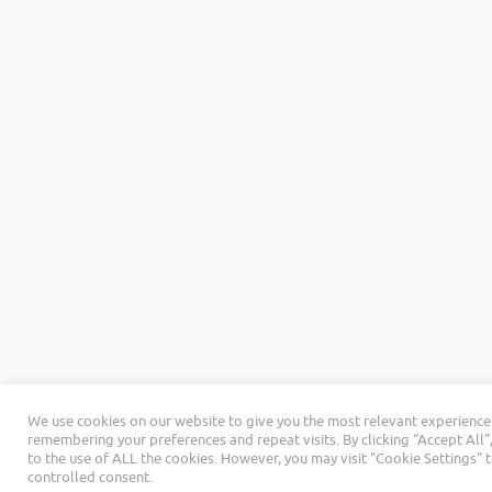
We use cookies on our website to give you the most relevant experience
remembering your preferences and repeat visits. By clicking “Accept All”
to the use of ALL the cookies. However, you may visit "Cookie Settings" 
controlled consent.