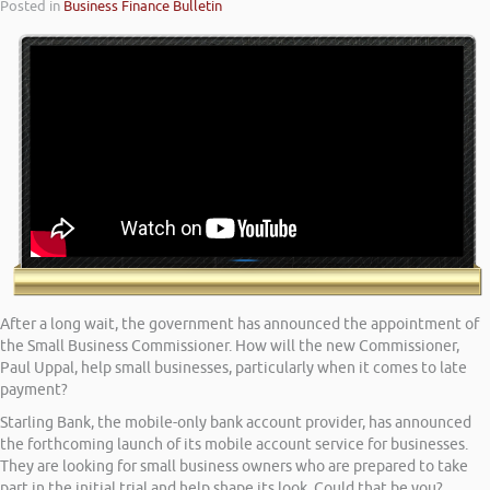
Posted in
Business Finance Bulletin
After a long wait, the government has announced the appointment of
the Small Business Commissioner. How will the new Commissioner,
Paul Uppal, help small businesses, particularly when it comes to late
payment?
Starling Bank, the mobile-only bank account provider, has announced
the forthcoming launch of its mobile account service for businesses.
They are looking for small business owners who are prepared to take
part in the initial trial and help shape its look. Could that be you?