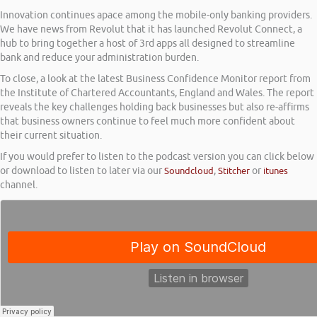
Innovation continues apace among the mobile-only banking providers.
We have news from Revolut that it has launched Revolut Connect, a
hub to bring together a host of 3rd apps all designed to streamline
bank and reduce your administration burden.
To close, a look at the latest Business Confidence Monitor report from
the Institute of Chartered Accountants, England and Wales. The report
reveals the key challenges holding back businesses but also re-affirms
that business owners continue to feel much more confident about
their current situation.
If you would prefer to listen to the podcast version you can click below
or download to listen to later via our
Soundcloud
,
Stitcher
or
itunes
channel.