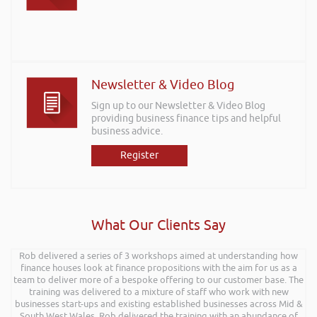
Newsletter & Video Blog
Sign up to our Newsletter & Video Blog
providing business finance tips and helpful
business advice.
Register
What Our Clients Say
Rob delivered a series of 3 workshops aimed at understanding how
finance houses look at finance propositions with the aim for us as a
team to deliver more of a bespoke offering to our customer base. The
training was delivered to a mixture of staff who work with new
businesses start-ups and existing established businesses across Mid &
South West Wales. Rob delivered the training with an abundance of