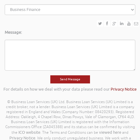
Message:
For details on how we deal with your data please read our
Privacy Notice
© Business Loan Services (UK) Ltd. Business Loan Services (UK) Limited is a
credit broker, not a lender. Business Loan Services (UK) Limited is a company
registered in England and Wales (Company Number: 08420293). Registered
Address: Oakleigh, 4 Chapel Row, Dinas Powys, Vale of Glamorgan, CF64 4LD.
Business Loan Services (UK) Limited is registered with the Information
Commissioners Office (ZA045388) and its status can be confirmed by visiting
ICO website
viewed here
the
. The Terms and Conditions can be
and
Privacy Notice
. We only conduct unregulated business. We work with a