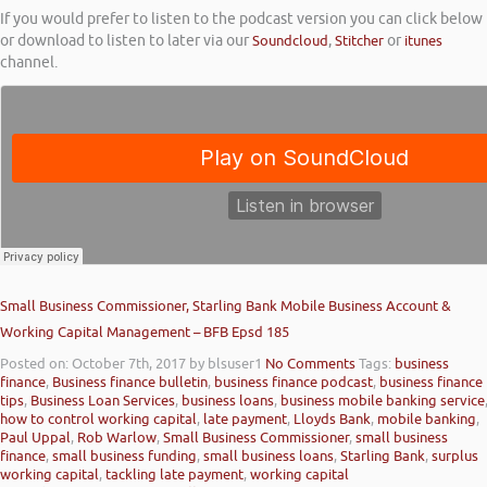
If you would prefer to listen to the podcast version you can click below
or download to listen to later via our
Soundcloud
,
Stitcher
or
itunes
channel.
Small Business Commissioner, Starling Bank Mobile Business Account &
Working Capital Management – BFB Epsd 185
Posted on: October 7th, 2017
by blsuser1
No Comments
Tags:
business
finance
,
Business finance bulletin
,
business finance podcast
,
business finance
tips
,
Business Loan Services
,
business loans
,
business mobile banking service
how to control working capital
,
late payment
,
Lloyds Bank
,
mobile banking
,
Paul Uppal
,
Rob Warlow
,
Small Business Commissioner
,
small business
finance
,
small business funding
,
small business loans
,
Starling Bank
,
surplus
working capital
,
tackling late payment
,
working capital