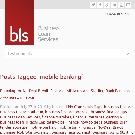
08456 809 728
Posts Tagged ‘mobile banking’
Planning for No-Deal Brexit, Financial Mistakes and Starling Bank Business
Accounts – BFB 268
Posted on: July 27th, 2019
by blsuser1
No Comments
Tags:
business finance
,
Business finance bulletin
,
business finance podcast
,
business finance tips
,
Business Loan Services
,
finance mistakes
,
financial mistakes
,
getting a
business loan
,
Hitachi Capital Invoice Finance
,
how to get a business loan
,
lender appetite
,
mobile banking
,
mobile banking apps
,
No-Deal Brexit
planning
,
Rob Warlow
,
small business finance
,
small business loans
,
Starling