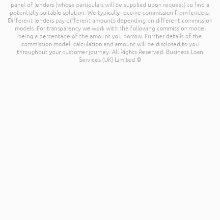
panel of lenders (whose particulars will be supplied upon request) to find a
potentially suitable solution. We typically receive commission from lenders.
Different lenders pay different amounts depending on different commission
models. For transparency we work with the following commission model
being a percentage of the amount you borrow. Further details of the
commission model, calculation and amount will be disclosed to you
throughout your customer journey. All Rights Reserved. Business Loan
Services (UK) Limited ©