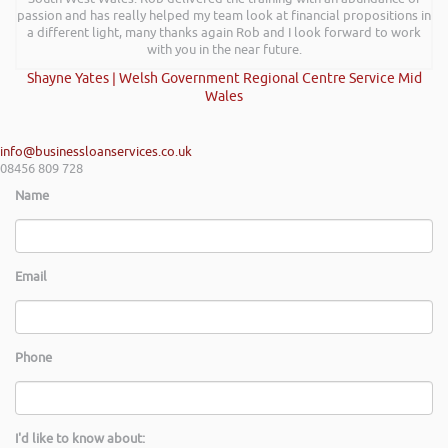
passion and has really helped my team look at financial propositions in
a different light, many thanks again Rob and I look forward to work
with you in the near future.
Shayne Yates | Welsh Government Regional Centre Service Mid
Wales
info@businessloanservices.co.uk
08456 809 728
Name
Email
Phone
I'd like to know about: