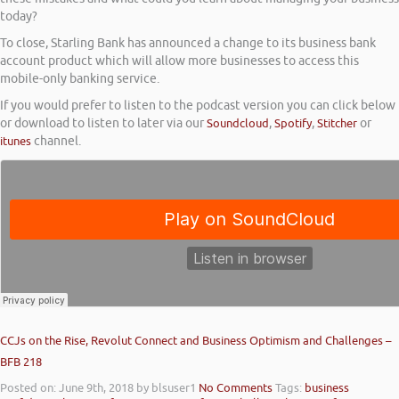
today?
To close, Starling Bank has announced a change to its business bank
account product which will allow more businesses to access this
mobile-only banking service.
If you would prefer to listen to the podcast version you can click below
or download to listen to later via our
Soundcloud
,
Spotify
,
Stitcher
or
itunes
channel.
CCJs on the Rise, Revolut Connect and Business Optimism and Challenges –
BFB 218
Posted on: June 9th, 2018
by blsuser1
No Comments
Tags:
business