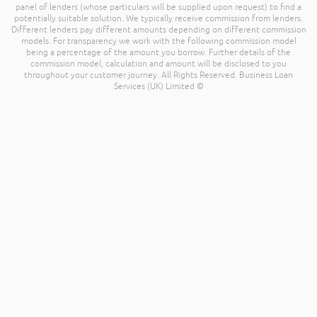
panel of lenders (whose particulars will be supplied upon request) to find a
potentially suitable solution. We typically receive commission from lenders.
Different lenders pay different amounts depending on different commission
models. For transparency we work with the following commission model
being a percentage of the amount you borrow. Further details of the
commission model, calculation and amount will be disclosed to you
throughout your customer journey. All Rights Reserved. Business Loan
Services (UK) Limited ©