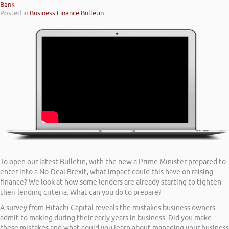
Bank
Posted in
Business Finance Bulletin
To open our latest Bulletin, with the new a Prime Minister prepared to
enter into a No-Deal Brexit, what impact could this have on raising
finance? We look at how some lenders are already starting to tighten
their lending criteria. What can you do to prepare?
A survey from Hitachi Capital reveals the mistakes business owners
admit to making during their early years in business. Did you make
these mistakes and what could you learn about managing your business