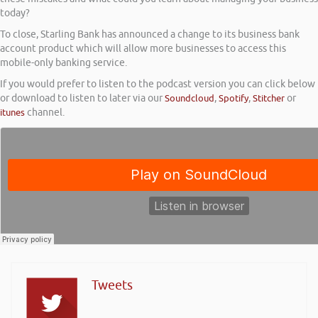
today?
To close, Starling Bank has announced a change to its business bank
account product which will allow more businesses to access this
mobile-only banking service.
If you would prefer to listen to the podcast version you can click below
or download to listen to later via our
Soundcloud
,
Spotify
,
Stitcher
or
itunes
channel.
Tweets