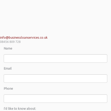
passion and has really helped my team look at financial propositions in
a different light, many thanks again Rob and I look forward to work
with you in the near future.
Shayne Yates | Welsh Government Regional Centre Service Mid
Wales
info@businessloanservices.co.uk
08456 809 728
Name
Email
Phone
I'd like to know about: