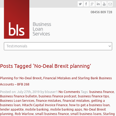
08456 809 728
Posts Tagged ‘No-Deal Brexit planning’
Planning for No-Deal Brexit, Financial Mistakes and Starling Bank Business
Accounts – BFB 268
Posted on: July 27th, 2019
by blsuser1
No Comments
Tags:
business finance
,
Business finance bulletin
,
business finance podcast
,
business finance tips
,
Business Loan Services
,
finance mistakes
,
financial mistakes
,
getting a
business loan
,
Hitachi Capital Invoice Finance
,
how to get a business loan
,
lender appetite
,
mobile banking
,
mobile banking apps
,
No-Deal Brexit
planning
,
Rob Warlow
,
small business finance
,
small business loans
,
Starling