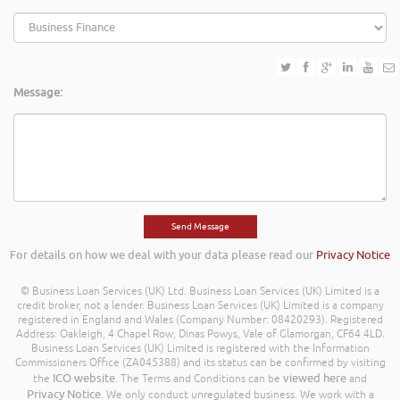
Message:
For details on how we deal with your data please read our
Privacy Notice
© Business Loan Services (UK) Ltd. Business Loan Services (UK) Limited is a
credit broker, not a lender. Business Loan Services (UK) Limited is a company
registered in England and Wales (Company Number: 08420293). Registered
Address: Oakleigh, 4 Chapel Row, Dinas Powys, Vale of Glamorgan, CF64 4LD.
Business Loan Services (UK) Limited is registered with the Information
Commissioners Office (ZA045388) and its status can be confirmed by visiting
ICO website
viewed here
the
. The Terms and Conditions can be
and
Privacy Notice
. We only conduct unregulated business. We work with a