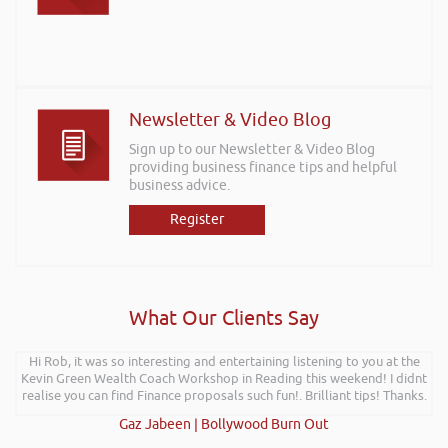
Newsletter & Video Blog
Sign up to our Newsletter & Video Blog
providing business finance tips and helpful
business advice.
Register
What Our Clients Say
Rob delivered a series of 3 workshops aimed at understanding how
Hi Rob, it was so interesting and entertaining listening to you at the
Kevin Green Wealth Coach Workshop in Reading this weekend! I didnt
finance houses look at finance propositions with the aim for us as a
team to deliver more of a bespoke offering to our customer base. The
realise you can find Finance proposals such fun!. Brilliant tips! Thanks.
training was delivered to a mixture of staff who work with new
Gaz Jabeen | Bollywood Burn Out
businesses start-ups and existing established businesses across Mid &
South West Wales. Rob delivered the training with an abundance of